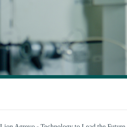
Lion Agrevo - Technology to Lead the Future