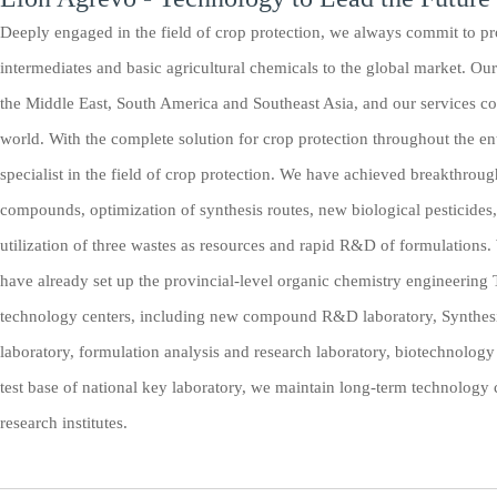
Deeply engaged in the field of crop protection, we always commit to pro
intermediates and basic agricultural chemicals to the global market. Ou
the Middle East, South America and Southeast Asia, and our services co
world. With the complete solution for crop protection throughout the en
specialist in the field of crop protection. We have achieved breakthroug
compounds, optimization of synthesis routes, new biological pesticides
utilization of three wastes as resources and rapid R&D of formulation
have already set up the provincial-level organic chemistry engineering
technology centers, including new compound R&D laboratory, Synthesi
laboratory, formulation analysis and research laboratory, biotechnology 
test base of national key laboratory, we maintain long-term technology
research institutes.