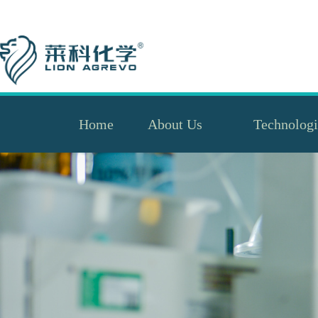
Home
About Us
Technologi