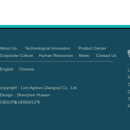
About Us
Technological Innovation
Product Center
Corporate Culture
Human Resources
News
Contact Us
English
Chinese
L
N
C
copyright：Lion Agrevo (Jiangsu) Co., Ltd.
D
Design：Shenzhen Huiwen
T
©苏ICP备
18050413
号
F